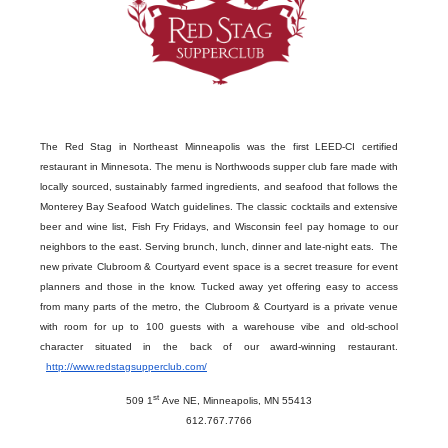
The Red Stag in Northeast Minneapolis was the first LEED-CI certified
restaurant in Minnesota. The menu is Northwoods supper club fare made with
locally sourced, sustainably farmed ingredients, and seafood that follows the
Monterey Bay Seafood Watch guidelines. The classic cocktails and extensive
beer and wine list, Fish Fry Fridays, and Wisconsin feel pay homage to our
neighbors to the east. Serving brunch, lunch, dinner and late-night eats. The
new
private Clubroom & Courtyard event space is a secret treasure for event
planners and those in the know. Tucked away yet offering easy to access
from many parts of the metro, the Clubroom & Courtyard is a private venue
with room for up to 100 guests with a warehouse vibe and old-school
character
situated in the back of our award-winning restaurant.
http://www.redstagsupperclub.com/
st
509 1
Ave NE, Minneapolis, MN 55413
612.767.7766