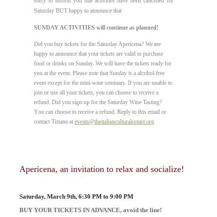
sorry to inform you that
activities have been cancelled for
Saturday BUT happy to announce that
SUNDAY ACTIVITIES will continue as planned!
Did you buy tickets for the Saturday Apericena? We are
happy to announce that your tickets are valid to purchase
food or drinks on Sunday. We will have the tickets ready for
you at the event. Please note that Sunday is a alcohol-free
event except for the mini-wine seminars. If you are unable to
join or use all your tickets, you can choose to receive a
refund. Did you sign-up for the Saturday Wine Tasting?
Y
ou can choose to receive a refund.
Reply to this email or
contact Tiziana at
events@theitalianculturalcenter.org
Apericena, an invitation to relax and socialize!
Saturday, March 9th, 6:30 PM to 9:00 PM
BUY YOUR TICKETS IN ADVANCE, avoid the line!