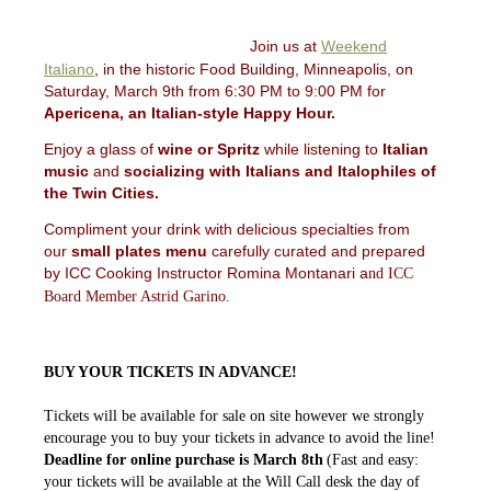
Join us at
Weekend
Italiano
, in the historic Food Building, Minneapolis, on
Saturday, March 9th from 6:30 PM to 9:00 PM for
Apericena, an Italian-style Happy Hour.
Enjoy a glass of
wine or Spritz
while listening to
Italian
music
and
socializing with Italians and Italophiles of
the Twin Cities.
Compliment your drink with delicious specialties from
our
small plates menu
carefully curated and prepared
by ICC Cooking Instructor Romina Montanari a
nd
ICC
Board Member Astrid Garino.
BUY YOUR TICKETS IN ADVANCE!
Tickets will be available for sale on site however we strongly
encourage you to buy your tickets in advance to avoid the line!
Deadline for online purchase is March 8th
(Fast and easy:
your tickets will be available at the Will Call desk the day of