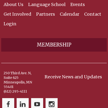
About Us
Language School
Events
Get Involved
Partners
Calendar
Contact
Login
MEMBERSHIP
250 Third Ave. N,
Receive News and Updates
Suite 625
Minneapolis, MN
55401
(612) 295-4111