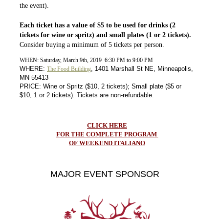
the event).
Each ticket has a value of $5 to be used for drinks (2
tickets for wine or spritz) and small plates (1 or 2 tickets).
Consider buying a minimum of 5 tickets per person.
WHEN: Saturday, March 9th, 2019 6:30 PM to 9:00 PM
WHERE:
, 1401 Marshall St NE, Minneapolis,
The Food Building
MN 55413
PRICE: Wine or Spritz ($10, 2 tickets); Small plate ($5 or
$10, 1 or 2 tickets). Tickets are non-refundable.
CLICK HERE
FOR THE COMPLETE PROGRAM
OF WEEKEND ITALIANO
MAJOR EVENT SPONSOR