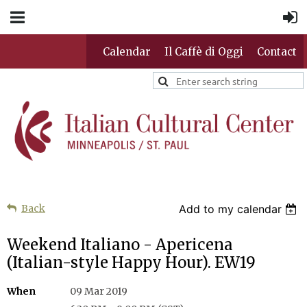
Calendar
Il Caffè di Oggi
Contact
Back
Add to my calendar
Weekend Italiano - Apericena
(Italian-style Happy Hour). EW19
When
09 Mar 2019