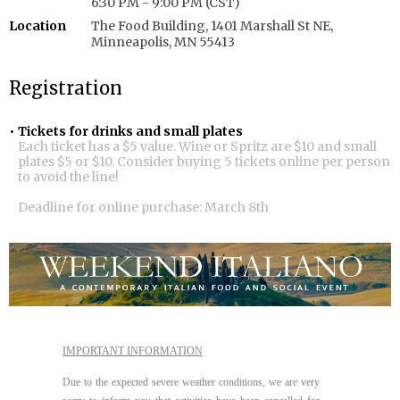
6:30 PM - 9:00 PM (CST)
Location
The Food Building, 1401 Marshall St NE,
Minneapolis, MN 55413
Registration
Tickets for drinks and small plates
Each ticket has a $5 value. Wine or Spritz are $10 and small
plates $5 or $10. Consider buying 5 tickets online per person
to avoid the line!
Deadline for online purchase: March 8th
IMPORTANT INFORMATION
Due to the expected severe weather conditions, we are very