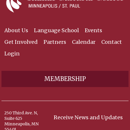
About Us
Language School
Events
Get Involved
Partners
Calendar
Contact
Login
MEMBERSHIP
250 Third Ave. N,
Receive News and Updates
Suite 625
Minneapolis, MN
55401