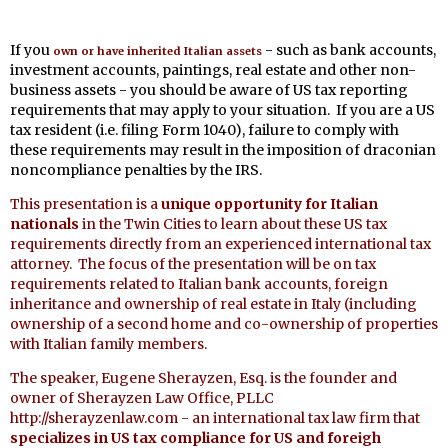
If you
- such as bank accounts,
own or have inherited Italian assets
investment accounts, paintings, real estate and other non-
business assets - you should be aware of US tax reporting
requirements that may apply to your situation. If you are a US
tax resident (i.e. filing Form 1040), failure to comply with
these requirements may result in the imposition of draconian
noncompliance penalties by the IRS.
This presentation is a
unique opportunity for Italian
nationals
in the Twin Cities to learn about these US tax
requirements directly from an experienced international tax
attorney. The focus of the presentation will be on tax
requirements related to Italian bank accounts, foreign
inheritance and ownership of real estate in Italy (including
ownership of a second home and co-ownership of properties
with Italian family members.
The speaker, Eugene Sherayzen, Esq. is the founder and
owner of Sherayzen Law Office, PLLC
http://sherayzenlaw.com - an international tax law firm that
specializes in US tax compliance for US and foreigh