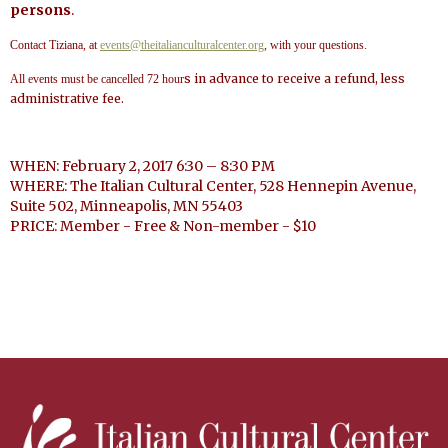
persons
.
Contact Tiziana, at
events@theitalianculturalcenter.org
, with your questions.
s in advance to receive a refund, less
All events must be cancelled 72 hour
administrative fee.
WHEN: February 2, 2017 6:30 – 8:30 PM
WHERE: The Italian Cultural Center, 528 Hennepin Avenue,
Suite 502, Minneapolis, MN 55403
PRICE: Member - Free & Non-member - $10