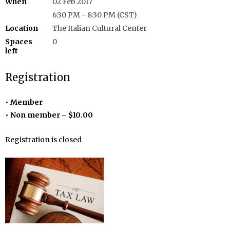
When
02 Feb 2017
6:30 PM - 8:30 PM (CST)
Location
The Italian Cultural Center
Spaces
0
left
Registration
Member
Non member – $10.00
Registration is closed