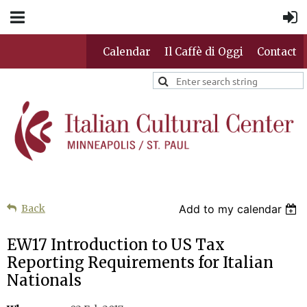
Calendar
Il Caffè di Oggi
Contact
Back
Add to my calendar
EW17 Introduction to US Tax
Reporting Requirements for Italian
Nationals