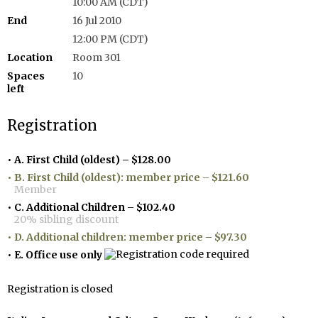
10:00 AM (CDT)
End
16 Jul 2010
12:00 PM (CDT)
Location
Room 301
Spaces
10
left
Registration
A. First Child (oldest) – $128.00
B. First Child (oldest): member price – $121.60
Member
C. Additional Children – $102.40
20% sibling discount
D. Additional children: member price – $97.30
E. Office use only
Registration is closed