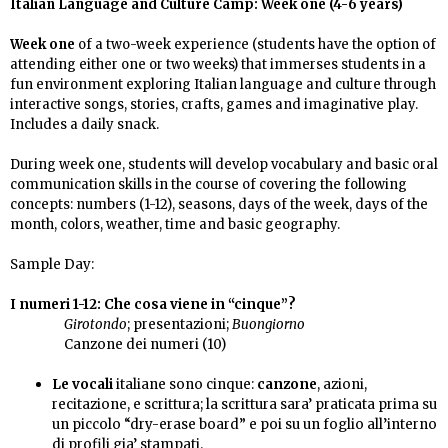
Italian Language and Culture Camp: Week one (4-6 years)
Week one
of a two-week experience (
students have the option of
attending either one or two weeks)
that immerses students in a
fun environment exploring Italian language and culture through
i
nteractive songs, stories, crafts, games and imaginative play
.
Includes a daily snack.
During week one,
students will develop vocabulary and basic oral
communication skills in the course of covering
the following
concepts: numbers (1-12), seasons, days of the week, days of the
month, colors, weather, time and basic geography.
Sample
Day:
I numeri 1-12:
Che cosa viene in “cinque”?
Girotondo
; presentazioni;
Buongiorno
Canzone dei numeri (10)
Le vocali
italiane sono cinque:
canzone
, azioni,
recitazione, e scrittura; la scrittura sara’ praticata prima su
un piccolo “dry-erase board” e poi su un foglio all’interno
di profili gia’ stampati.