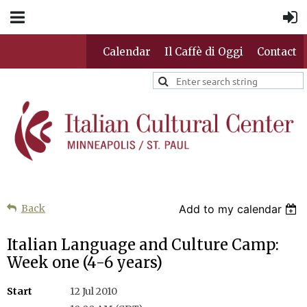
Calendar
Il Caffè di Oggi
Contact
Back
Add to my calendar
Italian Language and Culture Camp:
Week one (4-6 years)
Start
12 Jul 2010