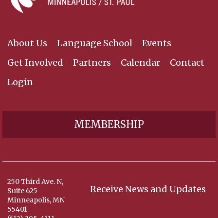
About Us
Language School
Events
Get Involved
Partners
Calendar
Contact
Login
MEMBERSHIP
250 Third Ave. N,
Receive News and Updates
Suite 625
Minneapolis, MN
55401