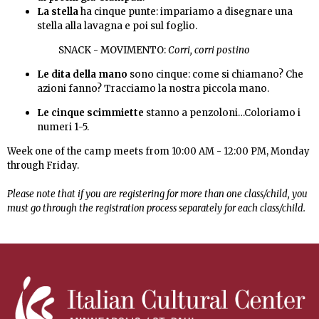
La stella
ha cinque punte: impariamo a disegnare una
stella alla lavagna e poi sul foglio.
SNACK - MOVIMENTO:
Corri, corri postino
Le dita della mano
sono cinque: come si chiamano? Che
azioni fanno?
Tracciamo la nostra piccola mano.
Le cinque scimmiette
stanno a penzoloni…Coloriamo i
numeri 1-5.
Week one of the camp meets from 10:00 AM - 12:00 PM, Monday
through Friday.
Please note that if you are registering for more than one class/child, you
must go through the registration process separately for each class/child.