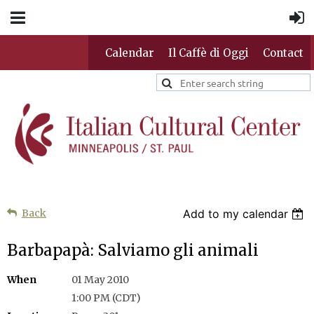
Calendar
Il Caffè di Oggi
Contact
Back
Add to my calendar
Barbapapà: Salviamo gli animali
When
01 May 2010
1:00 PM (CDT)