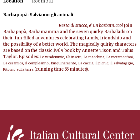
Location
Room 301
Barbapap
à
: Salviamo gli animali
Resta di stucco, e' un barbatrucco!
Join
Barbapap
à
, Barbamamma and the seven quirky Barbakids on
their
fun-filled adventures celebrating family, friendship and
the possibility of a better world. The magically quirky characters
are based on the classic 1969 book by
An
nette Tison and Talus
Taylor. Episodes:
Le vendemmie, Gli insetti, La macchina, La metamorfosi,
La ceramica, Il compleanno, L'inquinamento, La caccia, Il picnic, Il salvataggio,
(
running time 55 minutes).
Ritorno sulla terra