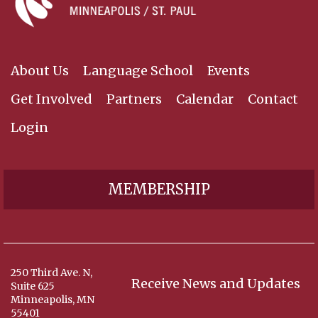
About Us
Language School
Events
Get Involved
Partners
Calendar
Contact
Login
MEMBERSHIP
250 Third Ave. N,
Receive News and Updates
Suite 625
Minneapolis, MN
55401