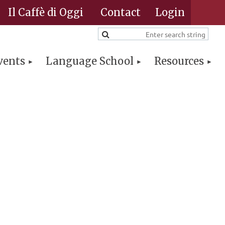
Il Caffè di Oggi
Contact
vents
Language School
Resources
Log in