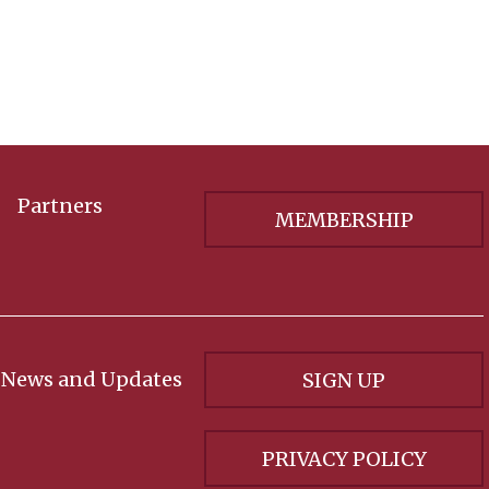
Partners
MEMBERSHIP
 News and Updates
SIGN UP
PRIVACY POLICY