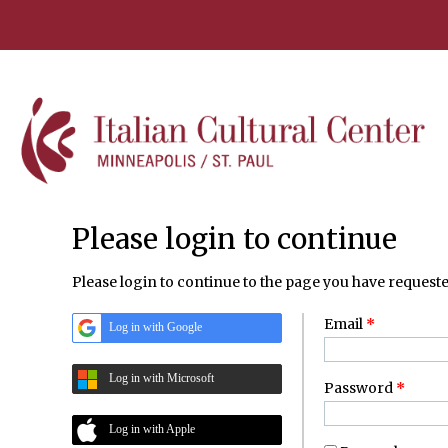
Please login to continue
Please login to continue to the page you have requeste
Email
*
Log in with Google
Log in with Microsoft
Password
*
Log in with Apple