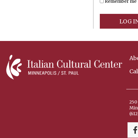
Remember me
Ab
Ca
250 
Min
(612