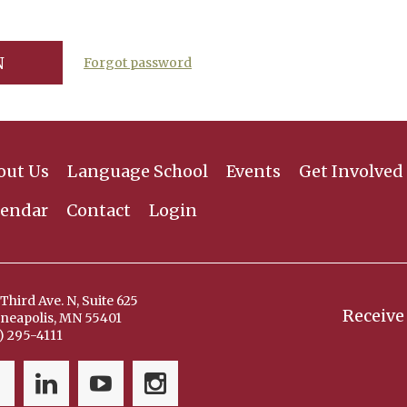
Forgot password
out Us
Language School
Events
Get Involved
lendar
Contact
Login
Third Ave. N, Suite 625
Receive
neapolis, MN 55401
) 295-4111