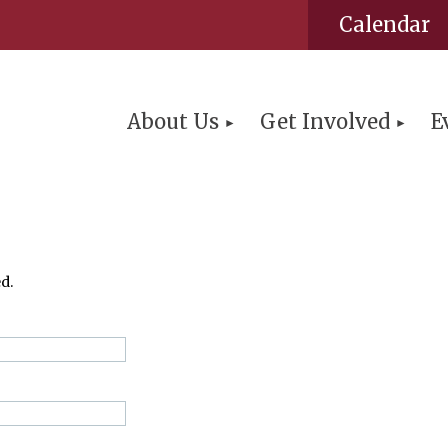
Calendar
About Us
Get Involved
E
d.