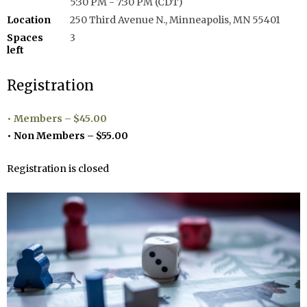
5:30 PM - 7:30 PM (CDT)
Location
250 Third Avenue N., Minneapolis, MN 55401
Spaces
3
left
Registration
Members – $45.00
Non Members – $55.00
Registration is closed