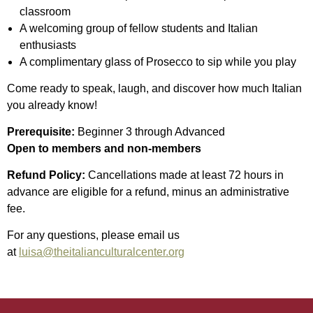
classroom
A welcoming group of fellow students and Italian
enthusiasts
A complimentary glass of Prosecco to sip while you play
Come ready to speak, laugh, and discover how much Italian
you already know!
Prerequisite:
Beginner 3 through Advanced
Open to members and non-members
Refund Policy:
Cancellations made at least 72 hours in
advance are eligible for a refund, minus an administrative
fee.
For any questions, please email us
at
luisa@theitalianculturalcenter.org