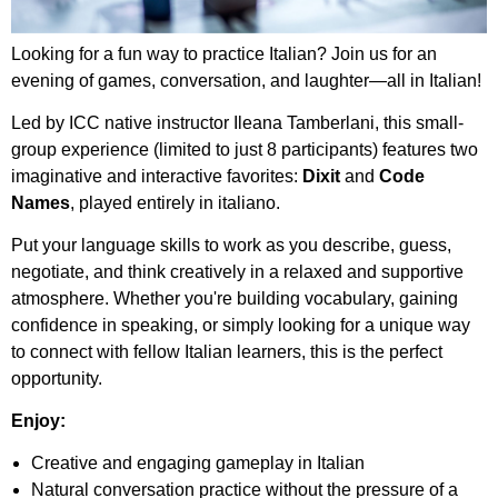
Looking for a fun way to practice Italian? Join us for an
evening of games, conversation, and laughter—all in Italian!
Led by ICC native instructor Ileana Tamberlani, this small-
group experience (limited to just 8 participants) features two
imaginative and interactive favorites:
Dixit
and
Code
Names
, played entirely in italiano.
Put your language skills to work as you describe, guess,
negotiate, and think creatively in a relaxed and supportive
atmosphere. Whether you're building vocabulary, gaining
confidence in speaking, or simply looking for a unique way
to connect with fellow Italian learners, this is the perfect
opportunity.
Enjoy:
Creative and engaging gameplay in Italian
Natural conversation practice without the pressure of a