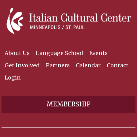
About Us
Language School
Events
Get Involved
Partners
Calendar
Contact
Login
MEMBERSHIP