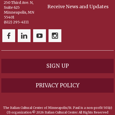
250 Third Ave. N,
Receive News and Updates
Suite 625
Minneapolis, MN
55401
(612) 295-4111
SIGN UP
PRIVACY POLICY
The Italian Cultural Center of Minneapolis/St. Paul is a non-profit 501(c)
(3) organization ©
2026 Italian Cultural Center All Rights Reserved