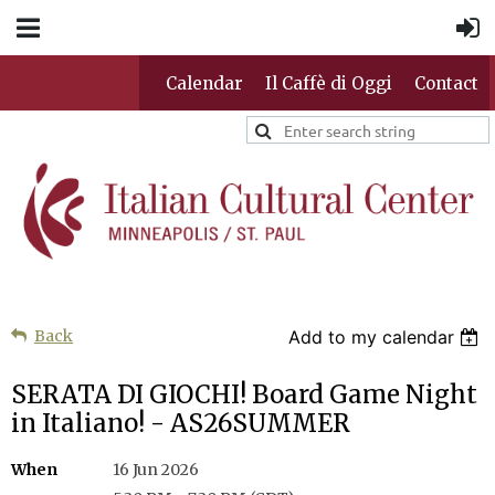
Calendar
Il Caffè di Oggi
Contact
Back
Add to my calendar
SERATA DI GIOCHI! Board Game Night
in Italiano! - AS26SUMMER
When
16 Jun 2026