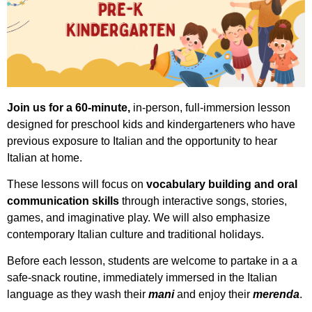
Join us for a 60-minute,
in-person, full-immersion lesson
designed for preschool kids and kindergarteners who have
previous exposure to Italian and the opportunity to hear
Italian at home.
These lessons will focus on
vocabulary building and oral
communication skills
through interactive songs, stories,
games, and imaginative play. We will also emphasize
contemporary Italian culture and traditional holidays.
Before each lesson, students are welcome to partake in a a
safe-snack routine, immediately immersed in the Italian
language as they wash their
mani
and enjoy their
merenda
.