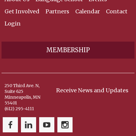
Get Involved
Partners
Calendar
Contact
Login
MEMBERSHIP
250 Third Ave. N,
Receive News and Updates
Suite 625
Minneapolis, MN
55401
(612) 295-4111