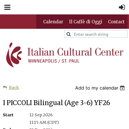
Calendar
Il Caffè di Oggi
Contact
Back
Add to my calendar
I PICCOLI Bilingual (Age 3-6) YF26
Start
12 Sep 2026
11:15 AM (CDT)