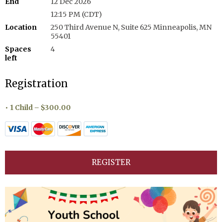
End
12 Dec 2026
12:15 PM (CDT)
Location
250 Third Avenue N, Suite 625 Minneapolis, MN
55401
Spaces
4
left
Registration
1 Child – $300.00