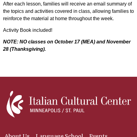
After each lesson, families will receive an email summary of
the topics and activities covered in class, allowing families to
reinforce the material at home throughout the week.
Activity Book included!
NOTE: NO classes on October 17 (MEA) and November
28 (Thanksgiving).
About Us
Language School
Events