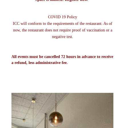
COVID 19 Policy
ICC will conform to the requirements of the restaurant. As of
now, the restaurant does not require proof of vaccination or a
negative test.
All events must be cancelled 72 hours in advance to receive
a refund, less administrative fee.