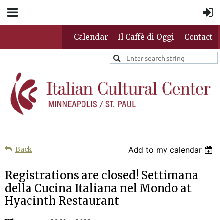
Calendar
Il Caffè di Oggi
Contact
Back
Add to my calendar
Registrations are closed! Settimana
della Cucina Italiana nel Mondo at
Hyacinth Restaurant