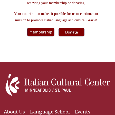
renewing your membership or donating!
Your contribution makes it possible for us to continue our
mission to promote Italian language and culture. Grazie!
About Us
Language School
Events