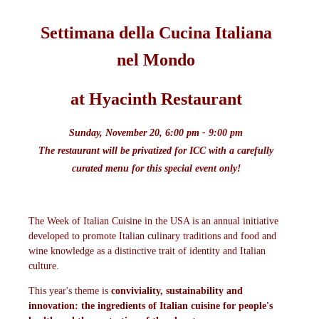
Settimana della Cu
cina Italiana
nel Mondo
at Hyacinth Restaurant
Sunday, November 20, 6:00 pm - 9:00 pm
The restaurant will be privatized for ICC with a carefully
curated menu for this special event only!
The Week of Italian Cuisine in the USA is an annual initiative
developed to promote Italian culinary traditions and food and
wine knowledge as a distinctive trait of identity and Italian
culture.
This year's theme is
conviviality, sustainability and
innovation: the ingredients of Italian cuisine for people's