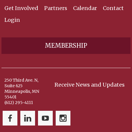
Get Involved
Partners
Calendar
Contact
Login
MEMBERSHIP
250 Third Ave. N,
Receive News and Updates
Suite 625
Minneapolis, MN
55401
(612) 295-4111