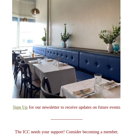
Sign Up
for our newsletter to receive updates on future events
---------------------
The ICC needs your support! Consider becoming a member,