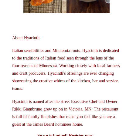
About Hyacinth
Italian sensibilities and Minnesota roots. Hyacinth is dedicated
to the traditions of Italian food seen through the lens of the
four seasons of Minnesota. Working closely with local farmers
and craft producers, Hyacinth's offerings are ever changing
showcasing the creative whims of the kitchen, bar and service
teams.
Hyacinth is named after the street Executive Chef and Owner
Rikki Giambruno grew up on in Victoria, MN. The restaurant
is full of family flourishes that make you feel like you are a
guest at the James Beard nominees home.
Space is limited!
Register
now.