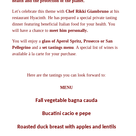
health and the protection of the planet.
Let's celebrate this theme with
Chef Rikki Giambruno
at his
restaurant Hyacinth. He has prepared a special private tasting
dinner featuring beneficial Italian food for your health. You
.
will have a chance to
meet him personal
ly
You will enjoy a
glass of Aperol Spritz, Prosecco or San
Pellegrino
and a
set tastings menu
. A special list of wines is
available à la carte for your purchase.
Here are the tastings you can look forward to:
MENU
Fall vegetable bagna cauda
Bucatini cacio e pepe
Roasted duck breast with apples and lentils