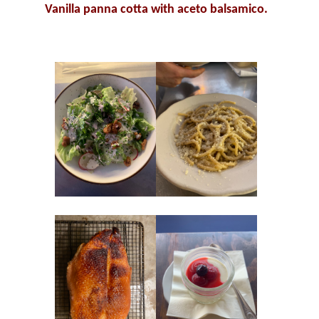
Vanilla panna cotta with a
ceto balsamico.