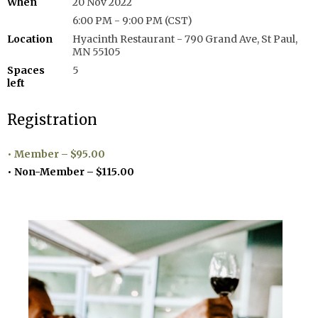
When
20 Nov 2022
6:00 PM - 9:00 PM (CST)
Location
Hyacinth Restaurant - 790 Grand Ave, St Paul,
MN 55105
Spaces
5
left
Registration
Member – $95.00
Non-Member – $115.00