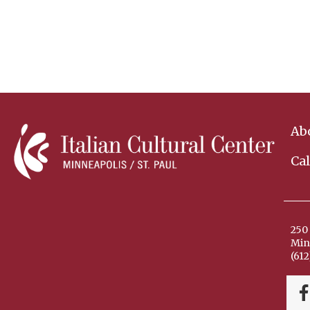
Ab
Ca
250 
Min
(612