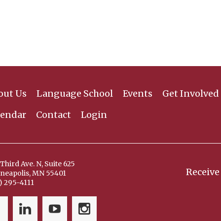
out Us
Language School
Events
Get Involved
lendar
Contact
Login
Third Ave. N, Suite 625
Receive
neapolis, MN 55401
) 295-4111