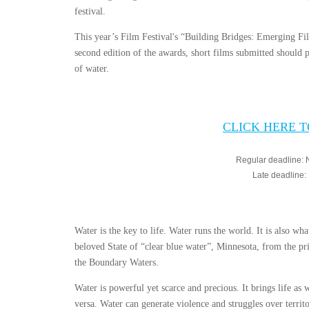
festival.
This year’s Film Festival's “Building Bridges: Emerging Fi
second edition of the awards, short films submitted should pr
of water.
CLICK HERE 
Regular deadline:
Late deadline
Water is the key to life. Water runs the world. It is also wh
beloved State of “clear blue water”, Minnesota, from the pri
the Boundary Waters.
Water is powerful yet scarce and precious. It brings life as w
versa. Water can generate violence and struggles over territ