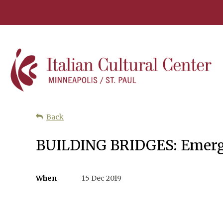
Back
BUILDING BRIDGES: Emerg
When
15 Dec 2019