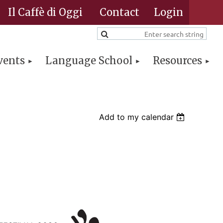
Il Caffè di Oggi
Contact
vents
Language School
Resources
Log in
Add to my calendar