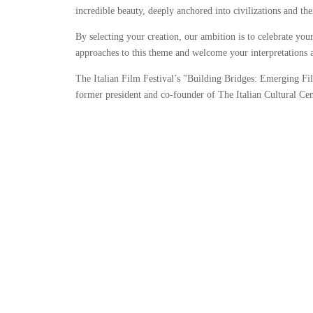
incredible beauty, deeply anchored into civilizations and thei
By selecting your creation, our ambition is to celebrate you
approaches to this theme and welcome your interpretations 
The Italian Film Festival’s "Building Bridges: Emerging F
former president and co-founder of The Italian Cultural Cen