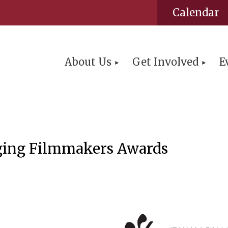
Calendar
About Us
Get Involved
E
ing Filmmakers Awards