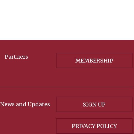
Partners
MEMBERSHIP
 News and Updates
SIGN UP
PRIVACY POLICY