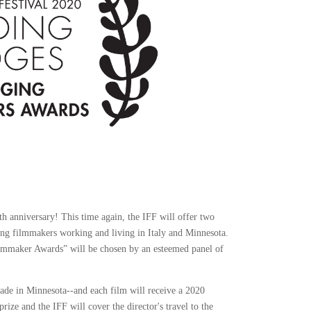
nth anniversary! This time again, the IFF will offer two
ing filmmakers working and living in Italy and Minnesota.
ilmmaker Awards” will be chosen by an esteemed panel of
made in Minnesota--and each film will receive a 2020
ize and the IFF will cover the director's travel to the