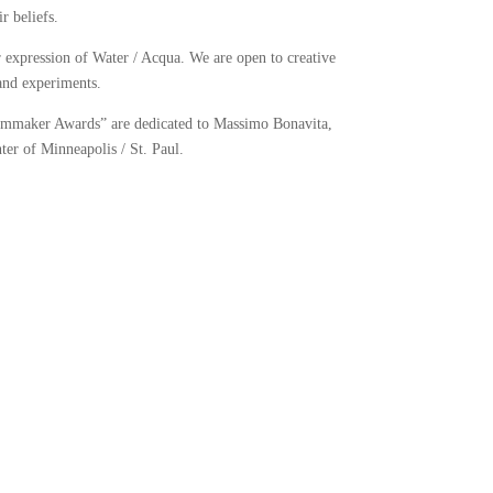
r beliefs.
r expression of Water / Acqua. We are open to creative
and experiments.
ilmmaker Awards” are dedicated to Massimo Bonavita,
ter of Minneapolis / St. Paul.