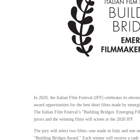
In 2020, the Italian Film Festival (IFF) celebrates its eleve
award opportunities for the best short films made by emerg
The Italian Film Festival’s "Building Bridges: Emerging F
jurors and the winning films will screen at the 2020 IFF.
The jury will select two films--one made in Italy and one 
"Building Bridges Award." Each winner will receive a cash pr