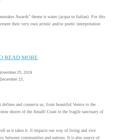
lmmaker Awards” theme is water (acqua in Italian). For this
esent their very own artistic and/or poetic interpretation
TO READ MORE
 November 25, 2019
: December 15,
at defines and connects us, from beautiful Venice to the
stine shores of the Amalfi Coast to the fragile sanctuary of
ell as it takes it. It impacts our way of living and vice
ory between communities and nations. It is also source of