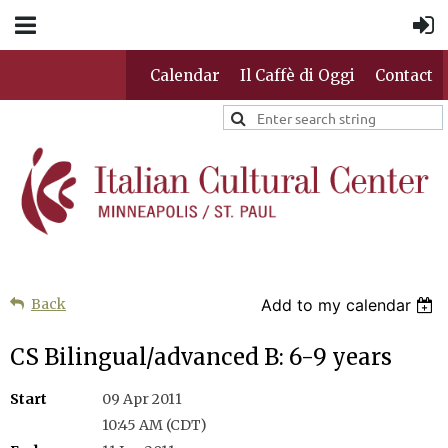
Calendar
Il Caffè di Oggi
Contact
Back
Add to my calendar
CS Bilingual/advanced B: 6-9 years
Start
09 Apr 2011
10:45 AM (CDT)