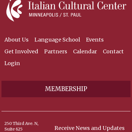
About Us
Language School
Events
Get Involved
Partners
Calendar
Contact
Login
MEMBERSHIP
250 Third Ave. N,
Receive News and Updates
Suite 625