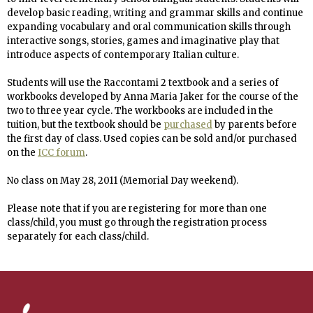
develop basic reading, writing and grammar skills
and continue
expanding vocabulary and oral communication skills through
interactive songs, stories, games and imaginative play that
introduce aspects of contemporary Italian culture.
Students will use the Raccontami 2 textbook and a series of
workbooks developed by Anna Maria Jaker for the course of the
two to three year cycle. The workbooks are included in the
tuition, but the textbook should be
purchased
by parents before
the first day of class. Used copies can be sold and/or purchased
on the
ICC forum
.
No
class on May 28, 2011 (Memorial Day weekend).
Please note that if you are registering for more than one
class/child, you must go through the registration process
separately for each class/child.