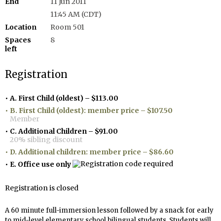
End
11 Jun 2011
11:45 AM (CDT)
Location
Room 501
Spaces
8
left
Registration
A. First Child (oldest) – $113.00
B. First Child (oldest): member price – $107.50
Member
C. Additional Children – $91.00
20% sibling discount
D. Additional children: member price – $86.60
E. Office use only
Registration is closed
A 60 minute full-immersion lesson
followed by a snack for early
to mid-level elementary school bilingual students
. Students will