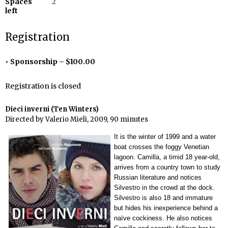
Spaces
2
left
Registration
Sponsorship – $100.00
Registration is closed
Dieci inverni (Ten Winters)
Directed by Valerio Mieli, 2009, 90 minutes
It is the winter of 1999 and a water
boat crosses the foggy Venetian
lagoon. Camilla, a timid 18 year-old,
arrives from a country town to study
Russian literature and notices
Silvestro in the crowd at the dock.
Silvestro is also 18 and immature
but hides his inexperience behind a
naïve cockiness. He also notices