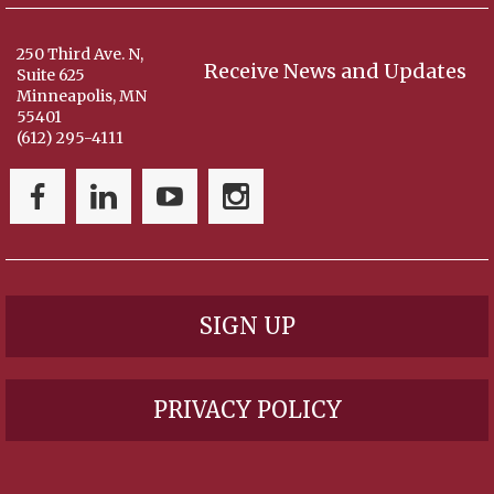
250 Third Ave. N,
Receive News and Updates
Suite 625
Minneapolis, MN
55401
(612) 295-4111
SIGN UP
PRIVACY POLICY