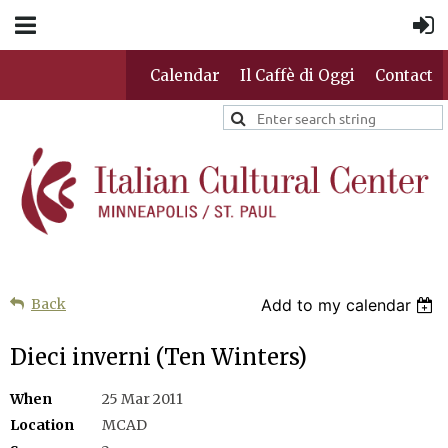
Calendar
Il Caffè di Oggi
Contact
Back
Add to my calendar
Dieci inverni (Ten Winters)
When
25 Mar 2011
Location
MCAD