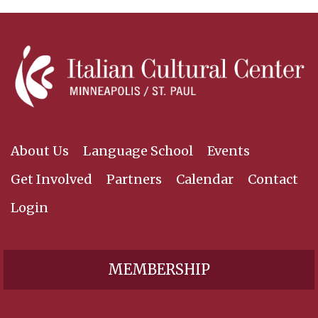
About Us
Language School
Events
Get Involved
Partners
Calendar
Contact
Login
MEMBERSHIP