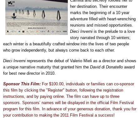
Camilla and secretly follows her to
her destination. Their encounter
marks the beginning of a 10 year
adventure filled with heart-wrenching
reunions and missed opportunities.
Dieci Inverni
is the prelude to a love
story narrated through 10 winters;
each winter is a beautifully crafted window into the lives of two people
who grow independently, but always come back to each other.
Dieci Inverni
represents the debut of Valerio Mieli as a director and shows
a unique narrative maturity that granted him the
David di Donatello
award
for best new director in 2010.
Sponsor This Film:
For $100.00, individuals or families can co-sponsor
this film by clicking the "Register" button, following the registration
instructions, and by paying online. The film can have up to three
sponsors. Sponsors’ names will be displayed in the official Film Festival
program for this film. In advance of your generous donation, thank you for
your contribution to making the 2011 Film Festival a success!