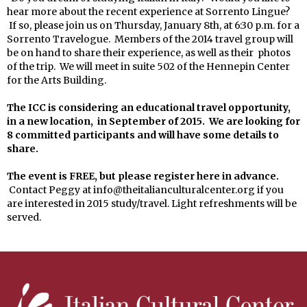
hear more about the recent experience at Sorrento Lingue?
If so, please join us on Thursday, January 8th, at 6:30 p.m. for a
Sorrento Travelogue. Members of the 2014 travel group will
be on hand to share their experience, as well as their photos
of the trip. We will meet in suite 502 of the Hennepin Center
for the Arts Building.
The ICC is considering an educational travel opportunity,
in a new location, in September of 2015. We are looking for
8 committed participants and will have some details to
share.
The event is FREE, but please register here in advance.
Contact Peggy at info@theitalianculturalcenter.org if you
are interested in 2015 study/travel. Light refreshments will be
served.