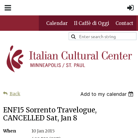
Calendar
Il Caffè di Oggi
Contact
Back
Add to my calendar
ENF15 Sorrento Travelogue,
CANCELLED Sat, Jan 8
When
10 Jan 2015