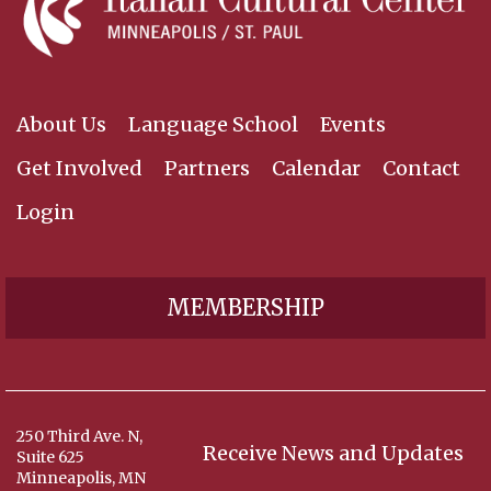
About Us
Language School
Events
Get Involved
Partners
Calendar
Contact
Login
MEMBERSHIP
250 Third Ave. N,
Receive News and Updates
Suite 625
Minneapolis, MN