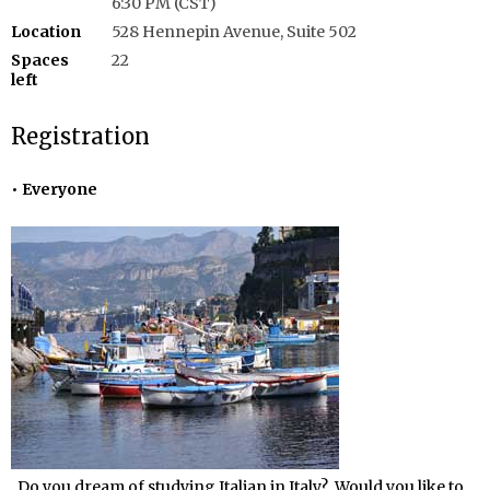
6:30 PM (CST)
Location
528 Hennepin Avenue, Suite 502
Spaces
22
left
Registration
Everyone
Do you dream of studying Italian in Italy? Would you like to