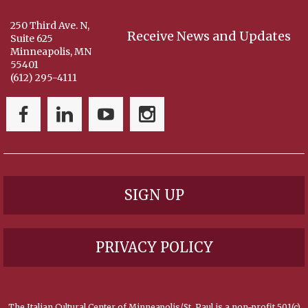
250 Third Ave. N,
Receive News and Updates
Suite 625
Minneapolis, MN
55401
(612) 295-4111
SIGN UP
PRIVACY POLICY
The Italian Cultural Center of Minneapolis/St. Paul is a non-profit 501(c)