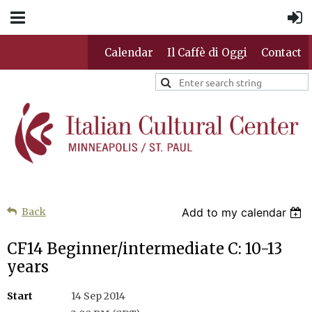
Calendar
Il Caffè di Oggi
Contact
Back
Add to my calendar
CF14 Beginner/intermediate C: 10-13
years
Start
14 Sep 2014