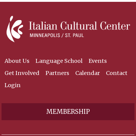
About Us
Language School
Events
Get Involved
Partners
Calendar
Contact
Login
MEMBERSHIP