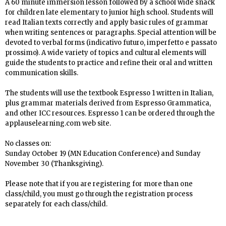
A 60 minute immersion lesson
followed by a school wide snack
for children late elementary to junior high school
. Students will
read Italian texts correctly and apply basic rules of grammar
when writing sentences or paragraphs.
Special attention will be
devoted to verbal forms (indicativo futuro, imperfetto e passato
prossimo). A wide variety of topics and cultural elements will
guide the students to practice and refine their oral and written
communication skills.
The students will use the textbook Espresso 1 written in Italian,
plus grammar materials derived from Espresso Grammatica,
and other ICC resources. Espresso 1 can be ordered through the
applauselearning.com web site.
No
classes on:
Sunday October 19 (MN Education Conference) and Sunday
November 30 (Thanksgiving).
Please note that if you are registering for more than one
class/child, you must go through the registration process
separately for each class/child.