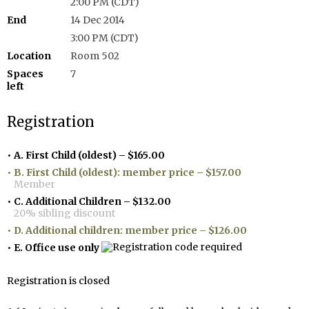
2:00 PM (CDT)
End
14 Dec 2014
3:00 PM (CDT)
Location
Room 502
Spaces
7
left
Registration
A. First Child (oldest) – $165.00
B. First Child (oldest): member price – $157.00
Member
C. Additional Children – $132.00
20% sibling discount
D. Additional children: member price – $126.00
E. Office use only
Registration is closed