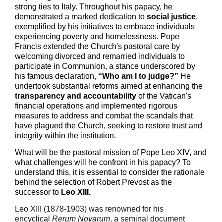
strong ties to Italy. Throughout his papacy, he
demonstrated a marked dedication to
social justice
,
exemplified by his initiatives to embrace individuals
experiencing poverty and homelessness. Pope
Francis extended the Church's pastoral care by
welcoming divorced and remarried individuals to
participate in Communion, a stance underscored by
his famous declaration,
“Who am I to judge?”
He
undertook substantial reforms aimed at enhancing the
transparency and accountability
of the Vatican's
financial operations and implemented rigorous
measures to address and combat the scandals that
have plagued the Church, seeking to restore trust and
integrity within the institution.
What
will be the
pastoral mission of Pope Leo XIV, and
what challenges will he confront in his papacy? To
understand this, it is essential to consider the rationale
behind the selection of Robert Prevost as the
successor to
Leo XIII.
Leo XIII (1878-1903) was renowned for his
encyclical
Rerum Novarum
, a seminal document