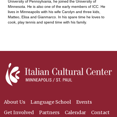
University of Pennsylvania, he joined the University of
Minnesota. He is also one of the early members of ICC. He
lives in Minneapolis with his wife Carolyn and three kids,
Matteo, Elisa and Gianmarco. In his spare time he loves to
cook, play tennis and spend time with his family.
About Us
Language School
Events
Get Involved
Partners
Calendar
Contact