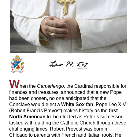
W
hen the
Camerlengo
, the Cardinal responsible for
finances and treasures, announced that a new Pope
had been chosen, no one anticipated that the
Conclave would elect a
White Sox fan.
Pope Leo XIV
(Robert Francis Prevost) makes history as the
first
North American
to
be elected as Peter’s successor,
tasked with guiding the Catholic Church through these
challenging times. Robert Prevost was born in
Chicago to parents with French and Italian roots. He