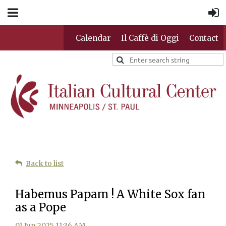
Calendar
Il Caffè di Oggi
Contact
Back to list
Habemus Papam ! A White Sox fan
as a Pope