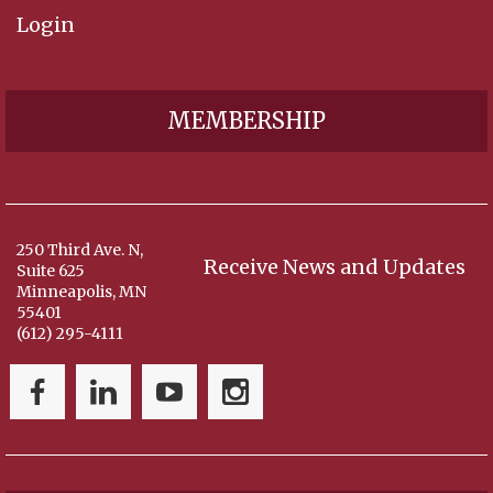
Login
MEMBERSHIP
250 Third Ave. N,
Receive News and Updates
Suite 625
Minneapolis, MN
55401
(612) 295-4111