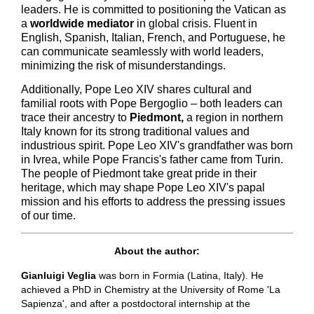
leaders. He is committed to positioning the Vatican as
a
worldwide mediator
in global crisis. Fluent in
English, Spanish, Italian, French, and Portuguese, he
can communicate seamlessly with world leaders,
minimizing the risk of misunderstandings.
Additionally, Pope Leo XIV shares cultural and
familial roots with Pope Bergoglio – both leaders can
trace their ancestry to
Piedmont,
a region in northern
Italy known for its strong traditional values and
industrious spirit. Pope Leo XIV's grandfather was born
in Ivrea, while Pope Francis's father came from Turin.
The people of Piedmont take great pride in their
heritage, which may shape Pope Leo XIV's papal
mission and his efforts to address the pressing issues
of our time.
About the author:
Gianluigi Veglia
was born in Formia (Latina, Italy). He
achieved a PhD in Chemistry at the University of Rome 'La
Sapienza', and after a postdoctoral internship at the