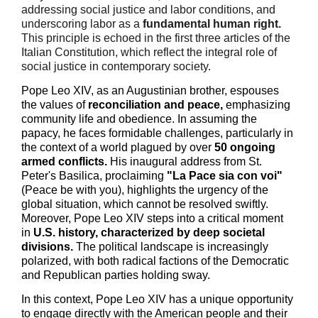
addressing social justice and labor conditions, and
underscoring labor as a
fundamental human right.
This principle is echoed in the first three articles of the
Italian Constitution, which reflect the integral role of
social justice in contemporary society.
Pope Leo XIV, as an Augustinian brother, espouses
the values of
reconciliation and peace,
emphasizing
community life and obedience. In assuming the
papacy, he faces formidable challenges, particularly in
the context of a world plagued by over
50 ongoing
armed conflicts.
His inaugural address from St.
Peter's Basilica, proclaiming
"
L
a Pace sia con voi
"
(Peace be with you), highlights the urgency of the
global situation, which cannot be resolved swiftly.
Moreover, Pope Leo XIV steps into a critical moment
in
U.S
. history, characterized by deep societal
divisions.
The political landscape is increasingly
polarized, with both radical factions of the Democratic
and Republican parties holding sway.
In this context, Pope Leo XIV has a unique opportunity
to engage directly with the American people and their