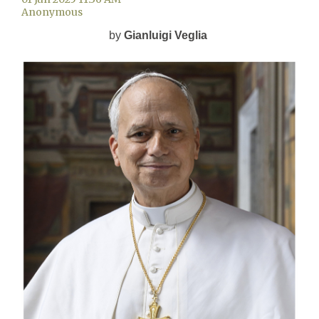
by
Gianluigi Veglia