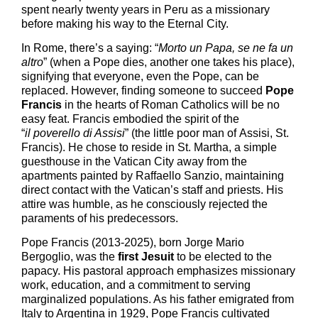
spent nearly twenty years in Peru as a missionary
before making his way to the Eternal City.
In Rome, there’s a saying: “
M
orto un Papa
,
se ne fa un
altro
” (when a Pope dies, another one takes his place),
signifying that everyone, even the Pope, can be
replaced. However, finding someone to succeed
Pope
Francis
in the hearts of Roman Catholics will be no
easy feat. Francis embodied the spirit of the
“
il
poverello di Assisi
” (the
little
poor man
of
Assisi, St.
Francis). He chose to reside in St. Martha, a simple
guesthouse in the Vatican City away from the
apartments painted by Raffaello Sanzio, maintaining
direct contact with the Vatican’s staff and priests. His
attire was humble, as he consciously rejected the
paraments of his predecessors.
Pope Francis (2013-2025)
,
born Jorge Mario
Bergoglio, was the
first Jesuit
to be elected to the
papacy. His pastoral approach emphasizes missionary
work, education, and a commitment to serving
marginalized populations. As his father emigrated from
Italy to Argentina in 1929, Pope Francis cultivated